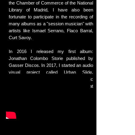
the Chamber of Commerce of the National
Library of Madrid, I have also been
fortunate to participate in the recording of
many albums as a "session musician" with
artists like Ismael Serrano, Flaco Barral,
Curt Savoy.
In 2016 I released my first album:
Jonathan Colombo Storie published by
Gasser Discos. In 2017, I started an audio
visual project called Urban Slide.
Slideguitar themes recorded in emblematic
places of Madrid. It is the single that
anticipates the sound of the new album.