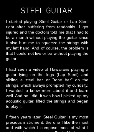
STEEL GUITAR
I started playing Steel Guitar or Lap Steel
right after suffering from tendonitis. I got
injured and the doctors told me that I had to
be a month without playing the guitar since
it also hurt me to squeeze the strings with
my left hand. And of course, the problem is
that I could not live or be without playing the
guitar.
I had seen a video of Hawaiians playing a
guitar lying on the legs (Lap Steel) and
sliding a steel bar or "tone bar" on the
strings, which always prompted my curiosity.
I wanted to know more about it and learn
well. And so I did, it was how I picked up my
acoustic guitar, lifted the strings and began
to play it.
Fifteen years later, Steel Guitar is my most
precious instrument, the one I like the most
and with which I compose most of what I