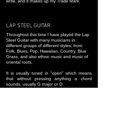
write, and it makes up my Trade Mark.
LAP STEEL GUITAR
Throughout this time I have played the Lap
Steel Guitar with many musicians in
different groups of different styles, from:
Folk, Blues, Pop, Hawaiian, Country, Blue
Grass, and also ethnic music and music of
oriental roots.
It is usually tuned in "open" which means
that without pressing anything a chord
sounds, usually G major or D.
The sound possibilities it produces are
similar to those of the human voice. Being
the Steel an instrument without frets (like a
violin) allows us to play infinite fractions of
notes. Depending on how it is played it may
sound Hawaiian, Blues, Ethnic, Pop ...
Who wants to contact me: