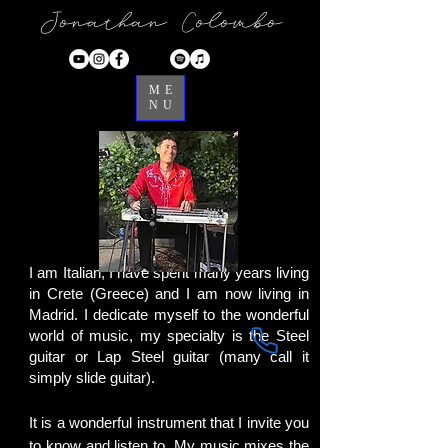
Jonathan Colombo
ME
NU
I am Italian, I have spent many years living
in Crete (Greece) and I am now living in
Madrid. I dedicate myself to the wonderful
world of music, my specialty is the Steel
guitar or Lap Steel guitar (many call it
simply slide guitar).
It is a wonderful instrument that I invite you
to know and listen to. My music mixes the