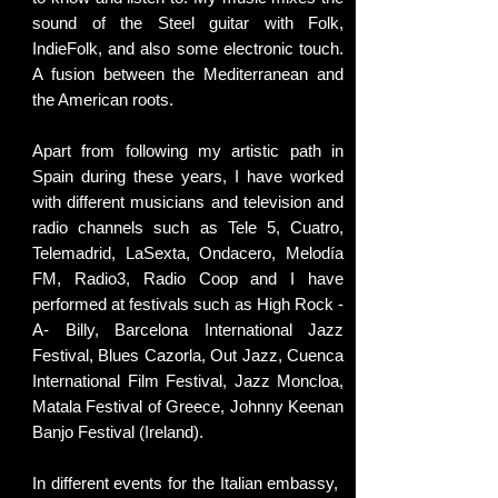
sound of the Steel guitar with Folk,
IndieFolk, and also some electronic touch.
A fusion between the Mediterranean and
the American roots.
Apart from following my artistic path in
Spain during these years, I have worked
with different musicians and television and
radio channels such as Tele 5, Cuatro,
Telemadrid, LaSexta, Ondacero, Melodía
FM, Radio3, Radio Coop and I have
performed at festivals such as High Rock -
A- Billy, Barcelona International Jazz
Festival, Blues Cazorla, Out Jazz, Cuenca
International Film Festival, Jazz Moncloa,
Matala Festival of Greece, Johnny Keenan
Banjo Festival (Ireland).
In different events for the Italian embassy, ​​